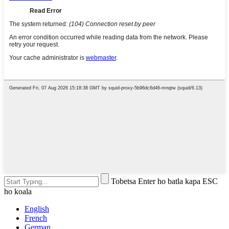
Tobetsa Enter ho batla kapa ESC
ho koala
English
French
German