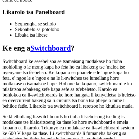
Likarolo tsa Panelboard
Seqhenqha se seholo
Sekoahelo sa potoloho
Libaka tsa libese
Ke eng a
Switchboard
?
Switchboard ke sesebelisoa se tsamaisang motlakase ho tloha
mohloling o le mong kapa ho feta ho ea libakeng tse 'maloa tse
nyenyane tsa tšebeliso. Ke kopano ea phanele e le 'ngoe kapa ho
feta, e' ngoe le e 'ngoe e na le li-switches tse lumellang hore
motlakase o tsamaisoe hape. Hobane ke kopano, switchboard e ka
ntlafatsoa sebakeng sefe kapa sefe sa ts'ebeletso. Karolo ea
bohlokoa ea li-switchboards ke hore hangata li kenyelletsa ts'ireletso
ea overcurrent bakeng sa li-circuits tsa bona tsa phepelo mme li
behiloe fatše. Likarolo tsa switchboard li reretsoe ho khutlisa matla.
Se khethollang li-switchboards ho tloha lits'ebetsong tse ling tsa
motlakase tse hlalositsoeng ka tlase ke hore switchboard e emela
kopano ea likarolo. Tekanyo ea motlakase ea li-switchboard system
ke 600 V kapa ka tlase. Li-switchboards li fumaneha bakeng sa
ts'ebeletso ho tloha ka pele le ka morao. Li-switchboards li