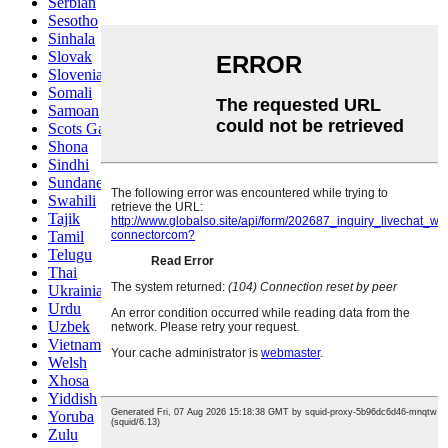
Serbian
Sesotho
Sinhala
Slovak
Slovenian
Somali
Samoan
Scots Gaelic
Shona
Sindhi
Sundanese
Swahili
Tajik
Tamil
Telugu
Thai
Ukrainian
Urdu
Uzbek
Vietnamese
Welsh
Xhosa
Yiddish
Yoruba
Zulu