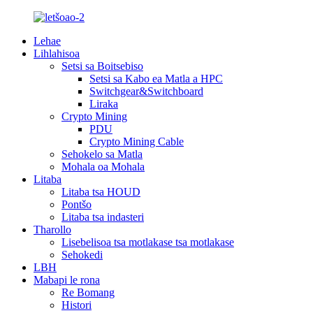
Lehae
Lihlahisoa
Setsi sa Boitsebiso
Setsi sa Kabo ea Matla a HPC
Switchgear&Switchboard
Liraka
Crypto Mining
PDU
Crypto Mining Cable
Sehokelo sa Matla
Mohala oa Mohala
Litaba
Litaba tsa HOUD
Pontšo
Litaba tsa indasteri
Tharollo
Lisebelisoa tsa motlakase tsa motlakase
Sehokedi
LBH
Mabapi le rona
Re Bomang
Histori