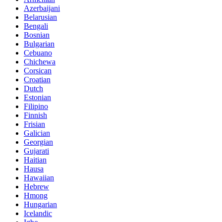
Azerbaijani
Belarusian
Bengali
Bosnian
Bulgarian
Cebuano
Chichewa
Corsican
Croatian
Dutch
Estonian
Filipino
Finnish
Frisian
Galician
Georgian
Gujarati
Haitian
Hausa
Hawaiian
Hebrew
Hmong
Hungarian
Icelandic