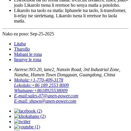
joalo Likarolo tsena li reretsoe ho senya matla a potoloho.
Likarolo tsa taolo ea matla: liphanele tsa taolo, li-transformer,
li-relay tse sireletsang. Likarolo tsena li reretsoe ho laola
matla.
Nako ea poso: Sep-25-2025
Litaba
Tharollo
Mabapi le rona
Iteanye le rona
Aterese:
NO.20, lane2, Nanxin Road, 3rd Industrial Zone,
Nanzha, Humen Town Dongguan, Guangdong, China
Mohala:
+1-770-409-3178
Lekolulo:
+86 189 2553 8009
Whatsapp:
+8618925538009
E-mail:
sales-07@anen-power.com
E-mail:
shawn@anen-power.com