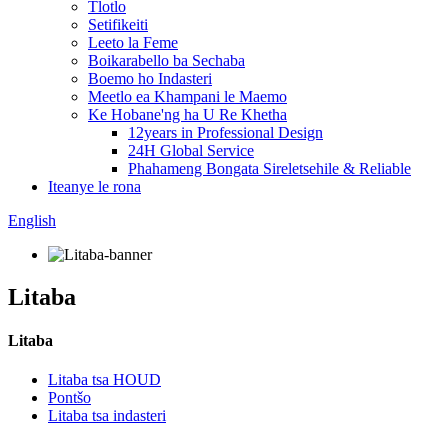
Tlotlo
Setifikeiti
Leeto la Feme
Boikarabello ba Sechaba
Boemo ho Indasteri
Meetlo ea Khampani le Maemo
Ke Hobane'ng ha U Re Khetha
12years in Professional Design
24H Global Service
Phahameng Bongata Sireletsehile & Reliable
Iteanye le rona
English
Litaba
Litaba
Litaba tsa HOUD
Pontšo
Litaba tsa indasteri