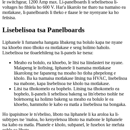
le switchgear, 1200 Amp max. Li-panelboards li sebelisetsoa li-
voltages ho fihlela ho 600 V. Har'a likarolo tse tharo tsa tsamaiso ea
motlakase, li-panelboards li theko e tlaase le tse nyenyane ka ho
fetisisa.
Lisebelisoa tsa Panelboards
Liphanele li fumaneha hangata libakeng tsa bolulo kapa tse nyane
tsa khoebo moo tlhoko ea motlakase e seng holimo haholo.
Lisebelisoa tse tloaelehileng tsa li-panels ke tsena:
Meaho ea bolulo, ea khoebo, le litsi tsa liindasteri tse nyane.
Malapeng le liofising, liphanele li tsamaisa motlakase
likarolong tse fapaneng tsa moaho ho tloha phepelong e
kholo. Ba ka tsamaisa motlakase litsing tsa HVAC, lisebelisoa
tsa mabone, kapa lisebelisoa tse kholo tsa motlakase.
Litsi tsa tlhokomelo ea bophelo. Litsing tsa tlhokomelo ea
bophelo, li-panels li sebelisoa bakeng sa lits'ebetso tsohle tse
boletsoeng ka holimo bakeng sa meaho ea bolulo le ea
khoebo, hammoho le kabo ea matla a lisebelisoa tsa bongaka.
Ho ipapisitsoe le ts'ebeliso, liboto tsa liphanele li ka aroloa ka li-
subtypes tse 'maloa, ho kenyeletsoa liboto tsa mabone le liphanele
tsa kabo ea matla. Phanele e kholo, subpanel, le fusebox ke mefuta
eohle ea liboto.