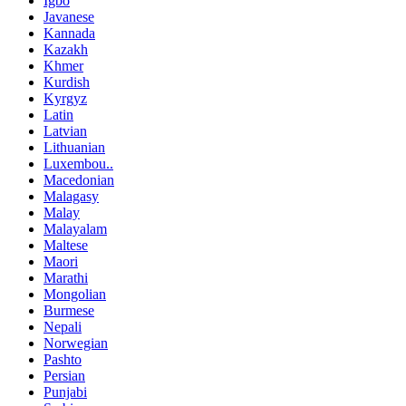
Igbo
Javanese
Kannada
Kazakh
Khmer
Kurdish
Kyrgyz
Latin
Latvian
Lithuanian
Luxembou..
Macedonian
Malagasy
Malay
Malayalam
Maltese
Maori
Marathi
Mongolian
Burmese
Nepali
Norwegian
Pashto
Persian
Punjabi