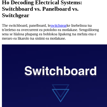
Ho Decoding Electrical Systems:
Switchboard vs. Panelboard vs.
Switchgear
The switchboard, panelboard, le
switchgear
ke lisebelisoa tsa
ts'ireletso ea overcurrent ea potoloho ea motlakase. Sengoliloeng
sena se hlalosa phapang ea bohlokoa lipakeng tsa mefuta ena e
meraro ea likarolo tsa sistimi ea motlakase.