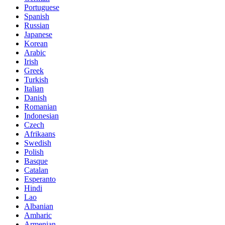
Portuguese
Spanish
Russian
Japanese
Korean
Arabic
Irish
Greek
Turkish
Italian
Danish
Romanian
Indonesian
Czech
Afrikaans
Swedish
Polish
Basque
Catalan
Esperanto
Hindi
Lao
Albanian
Amharic
Armenian