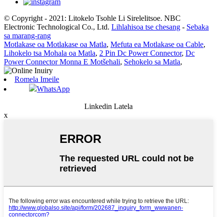
© Copyright - 2021: Litokelo Tsohle Li Sirelelitsoe. NBC
Electronic Technological Co., Ltd.
Lihlahisoa tse chesang
-
Sebaka
sa marang-rang
Motlakase oa Motlakase oa Matla
,
Mefuta ea Motlakase oa Cable
,
Lihokelo tsa Mohala oa Matla
,
2 Pin Dc Power Connector
,
Dc
Power Connector Monna E Motšehali
,
Sehokelo sa Matla
,
Romela Imeile
WhatsApp
Linkedin Latela
x