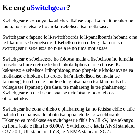
Ke eng a
Switchgear
?
Switchgear e kopanya li-switches, li-fuse kapa li-circuit breaker ho
laola, ho sireletsa le ho arola lisebelisoa tsa motlakase.
Switchgear e fapane le li-switchboards le li-panelboards hobane e na
le likarolo tse ikemetseng. Lisebelisoa tseo e leng likarolo tsa
switchgear li sebelisoa ho bulela le ho tima motlakase.
Switchgear e sebelisetsoa ho fokotsa matla a lisebelisoa ho lumella
mosebetsi hore o etsoe le ho hlakola liphoso ho ea tlaase. Ka
kakaretso e sebelisoa litlhophisong moo phepelo e kholoanyane ea
motlakase e hlokang ho aroloa har'a lisebelisoa tse ngata tse
fapaneng, tseo ha e le hantle e leng litsamaiso tsa khoebo tsa li-
voltage tse fapaneng (tse tlase, tse mahareng le tse phahameng).
Switchgear e na le lisebelisoa tse netefatsang polokeho ea
othomathike.
Switchgear ke eona e theko e phahameng ka ho fetisisa ebile e atile
haholo ha e bapisoa le liboto tsa liphanele le li-switchboards.
Tekanyo ea motlakase ea switchgear e fihla ho 38 kV, 'me tekanyo
ea hona joale e fihla ho 6,000A. Switchgear e latela ANSI standard
C37.20.1, UL standard 1558, le NEMA standard SG-5.