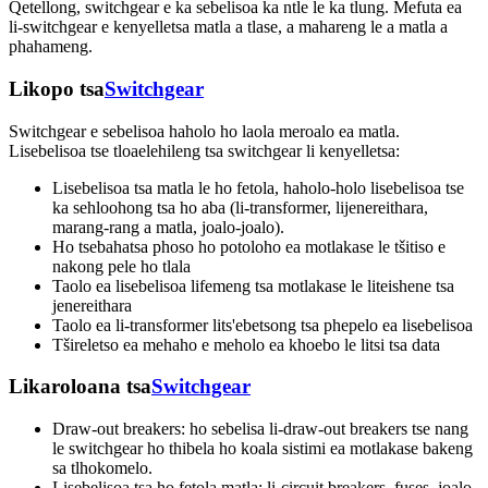
Qetellong, switchgear e ka sebelisoa ka ntle le ka tlung. Mefuta ea
li-switchgear e kenyelletsa matla a tlase, a mahareng le a matla a
phahameng.
Likopo tsa
Switchgear
Switchgear e sebelisoa haholo ho laola meroalo ea matla.
Lisebelisoa tse tloaelehileng tsa switchgear li kenyelletsa:
Lisebelisoa tsa matla le ho fetola, haholo-holo lisebelisoa tse
ka sehloohong tsa ho aba (li-transformer, lijenereithara,
marang-rang a matla, joalo-joalo).
Ho tsebahatsa phoso ho potoloho ea motlakase le tšitiso e
nakong pele ho tlala
Taolo ea lisebelisoa lifemeng tsa motlakase le liteishene tsa
jenereithara
Taolo ea li-transformer lits'ebetsong tsa phepelo ea lisebelisoa
Tšireletso ea mehaho e meholo ea khoebo le litsi tsa data
Likaroloana tsa
Switchgear
Draw-out breakers: ho sebelisa li-draw-out breakers tse nang
le switchgear ho thibela ho koala sistimi ea motlakase bakeng
sa tlhokomelo.
Lisebelisoa tsa ho fetola matla: li-circuit breakers, fuses, joalo-