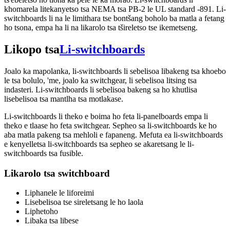
khomarela litekanyetso tsa NEMA tsa PB-2 le UL standard -891. Li-
switchboards li na le limithara tse bontšang boholo ba matla a fetang
ho tsona, empa ha li na likarolo tsa tšireletso tse ikemetseng.
Likopo tsa
Li-switchboards
Joalo ka mapolanka, li-switchboards li sebelisoa libakeng tsa khoebo
le tsa bolulo, 'me, joalo ka switchgear, li sebelisoa litsing tsa
indasteri. Li-switchboards li sebelisoa bakeng sa ho khutlisa
lisebelisoa tsa mantlha tsa motlakase.
Li-switchboards li theko e boima ho feta li-panelboards empa li
theko e tlaase ho feta switchgear. Sepheo sa li-switchboards ke ho
aba matla pakeng tsa mehloli e fapaneng. Mefuta ea li-switchboards
e kenyelletsa li-switchboards tsa sepheo se akaretsang le li-
switchboards tsa fusible.
Likarolo tsa switchboard
Liphanele le liforeimi
Lisebelisoa tse sireletsang le ho laola
Liphetoho
Libaka tsa libese