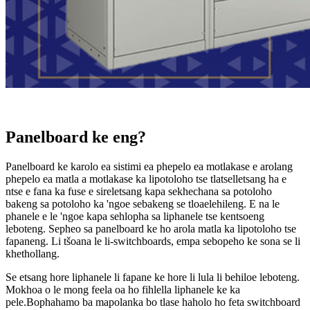
Panelboard ke eng?
Panelboard ke karolo ea sistimi ea phepelo ea motlakase e arolang
phepelo ea matla a motlakase ka lipotoloho tse tlatselletsang ha e
ntse e fana ka fuse e sireletsang kapa sekhechana sa potoloho
bakeng sa potoloho ka 'ngoe sebakeng se tloaelehileng. E na le
phanele e le 'ngoe kapa sehlopha sa liphanele tse kentsoeng
leboteng. Sepheo sa panelboard ke ho arola matla ka lipotoloho tse
fapaneng. Li tšoana le li-switchboards, empa sebopeho ke sona se li
khethollang.
Se etsang hore liphanele li fapane ke hore li lula li behiloe leboteng.
Mokhoa o le mong feela oa ho fihlella liphanele ke ka
pele.Bophahamo ba mapolanka bo tlase haholo ho feta switchboard