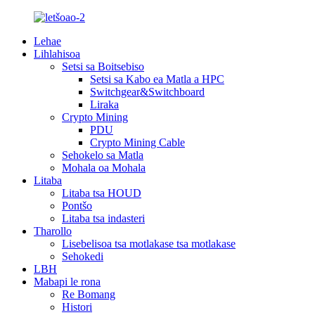
Lehae
Lihlahisoa
Setsi sa Boitsebiso
Setsi sa Kabo ea Matla a HPC
Switchgear&Switchboard
Liraka
Crypto Mining
PDU
Crypto Mining Cable
Sehokelo sa Matla
Mohala oa Mohala
Litaba
Litaba tsa HOUD
Pontšo
Litaba tsa indasteri
Tharollo
Lisebelisoa tsa motlakase tsa motlakase
Sehokedi
LBH
Mabapi le rona
Re Bomang
Histori