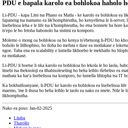
PDU e bapala karolo ea bohlokoa haholo h
Li-PDU - kapa Litsi tsa Phano ea Matla - ke karolo ea bohlokoa ea likh
fapaneng tsa tsamaiso ea lik'homphieutha, ho kenyelletsa le li-server, 
lisebelisoa leha e le life tsa k'homphieutha, ho etsa bonnete ba hore ka
ts'epo le ho fetoha habonolo ha sistimi ea komporo.
Molemo o mong oa bohlokoa oa ho kenya ts'ebetsong li-PDU ho khom
boholo le litlhophiso, ho tloha ho mefuta e tlase ea motlakase e loke
ngoe. Taba ena ea scalability e lumella likhoebo le mekhatlo ho hlophi
ea motlakase.
Li-PDU li boetse li nka karolo ea bohlokoa ho lekola le ho laola, hahol
litsebi tsa theknoloji ea tlhahisoleseling ho beha leihlo tšebeliso ea
mathata ka har'a lisebelisoa tsa komporo, ho lumella lihlopha tsa IT ho
Ka bokhutšoanyane, li-PDU ke karolo ea bohlokoa ea lisebelisoa life ka
maemo, 'me li thusa ho beha leihlo le taolo ea nako ea nnete. Ntle le 
likhomphutha.
Nako ea poso: Jan-02-2025
Litaba
Tharollo