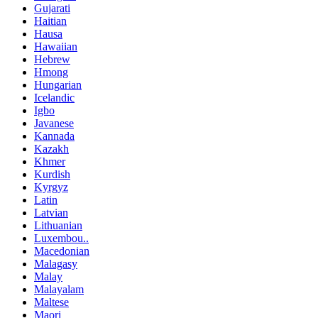
Gujarati
Haitian
Hausa
Hawaiian
Hebrew
Hmong
Hungarian
Icelandic
Igbo
Javanese
Kannada
Kazakh
Khmer
Kurdish
Kyrgyz
Latin
Latvian
Lithuanian
Luxembou..
Macedonian
Malagasy
Malay
Malayalam
Maltese
Maori