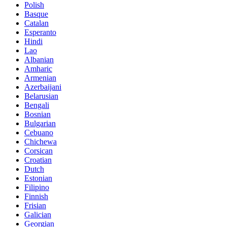
Polish
Basque
Catalan
Esperanto
Hindi
Lao
Albanian
Amharic
Armenian
Azerbaijani
Belarusian
Bengali
Bosnian
Bulgarian
Cebuano
Chichewa
Corsican
Croatian
Dutch
Estonian
Filipino
Finnish
Frisian
Galician
Georgian