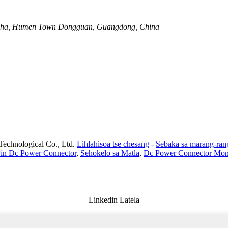
anzha, Humen Town Dongguan, Guangdong, China
Technological Co., Ltd.
Lihlahisoa tse chesang
-
Sebaka sa marang-ran
Pin Dc Power Connector
,
Sehokelo sa Matla
,
Dc Power Connector Mon
Linkedin Latela