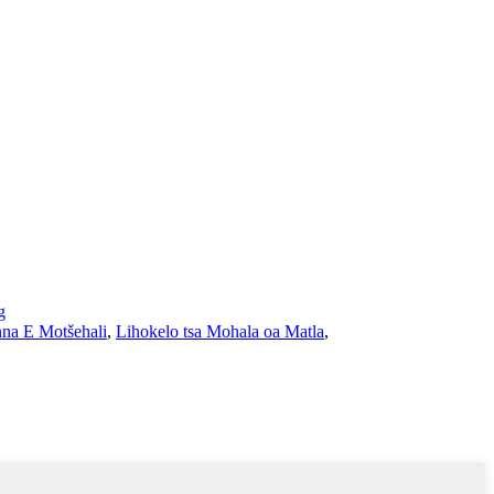
g
na E Motšehali
,
Lihokelo tsa Mohala oa Matla
,