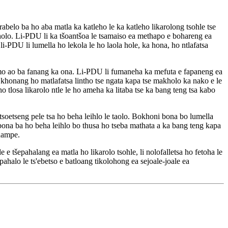
abelo ba ho aba matla ka katleho le ka katleho likarolong tsohle tse
 haholo. Li-PDU li ka tšoantšoa le tsamaiso ea methapo e bohareng ea
 li-PDU li lumella ho lekola le ho laola hole, ka hona, ho ntlafatsa
o ao ba fanang ka ona. Li-PDU li fumaneha ka mefuta e fapaneng ea
e khonang ho matlafatsa lintho tse ngata kapa tse makholo ka nako e le
 tlosa likarolo ntle le ho ameha ka litaba tse ka bang teng tsa kabo
 tsoetseng pele tsa ho beha leihlo le taolo. Bokhoni bona bo lumella
i bona ba ho beha leihlo bo thusa ho tseba mathata a ka bang teng kapa
 hampe.
e tšepahalang ea matla ho likarolo tsohle, li nolofalletsa ho fetoha le
ahalo le ts'ebetso e batloang tikolohong ea sejoale-joale ea