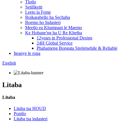
Tlotlo
Setifikeiti
Leeto la Feme
Boikarabello ba Sechaba
Boemo ho Indasteri
Meetlo ea Khampani le Maemo
Ke Hobane'ng ha U Re Khetha
12years in Professional Design
24H Global Service
Phahameng Bongata Sireletsehile & Reliable
Iteanye le rona
English
Litaba
Litaba
Litaba tsa HOUD
Pontšo
Litaba tsa indasteri