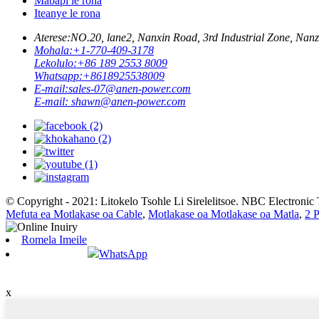
Mabapi le rona
Iteanye le rona
Aterese:
NO.20, lane2, Nanxin Road, 3rd Industrial Zone, N
Mohala:
+1-770-409-3178
Lekolulo:
+86 189 2553 8009
Whatsapp:
+8618925538009
E-mail:
sales-07@anen-power.com
E-mail:
shawn@anen-power.com
© Copyright - 2021: Litokelo Tsohle Li Sirelelitsoe. NBC Electronic 
Mefuta ea Motlakase oa Cable
,
Motlakase oa Motlakase oa Matla
,
2 
Romela Imeile
WhatsApp
x