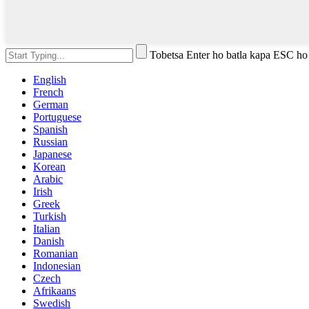
Tobetsa Enter ho batla kapa ESC ho
English
French
German
Portuguese
Spanish
Russian
Japanese
Korean
Arabic
Irish
Greek
Turkish
Italian
Danish
Romanian
Indonesian
Czech
Afrikaans
Swedish