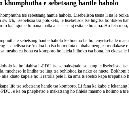
o khomphutha e sebetsang hantle haholo
omphutha tse sebetsang hantle haholo. Lisebelisoa tsena li na le boikar
li-switch, lisebelisoa tsa polokelo, le lisebelisoa tse ling tsa bohlokoa
rolo ka 'ngoe e fumana matla a tsitsitseng esita le ho ajoa. Ho feta moo,
phutha e sebetsang hantle haholo ke boemo ba ho tenyetseha le maem
tseng lisebelisoa tse 'maloa ho isa ho mefuta e phahameng ea motlakase 
sa meaho ea bona ea komporo ho latela litlhoko tsa bona, ho eketsa le ho
oholo ka ho hlahisa li-PDU tsa sejoale-joale tse nang le lisebelisoa tse
 matla, mocheso le lintlha tse ling tsa bohlokoa ka nako ea nnete. Bokhon
 nka khato kapele ho li rarolla pele li ka ama ts'ebetso kapa ts'epahalo
pa life tse sebetsang hantle tsa komporo. Li fana ka kabo e lekanang le 
li-PDU, e ka ba phephetso e makatsang ho fihlela maemo a holimo a ts'ep